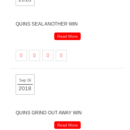
QUINS SEAL ANOTHER WIN
Read More
Sep 16
2018
QUINS GRIND OUT AWAY WIN
Read More