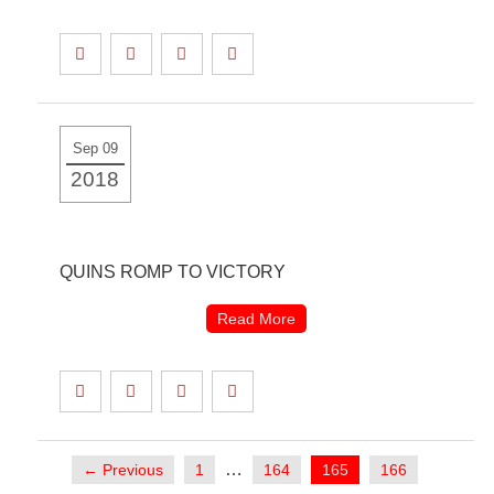
Sep 09
2018
QUINS ROMP TO VICTORY
Read More
…
← Previous
1
164
165
166