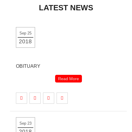
LATEST NEWS
to
content
Sep 25
2018
OBITUARY
Read More
Sep 23
2018