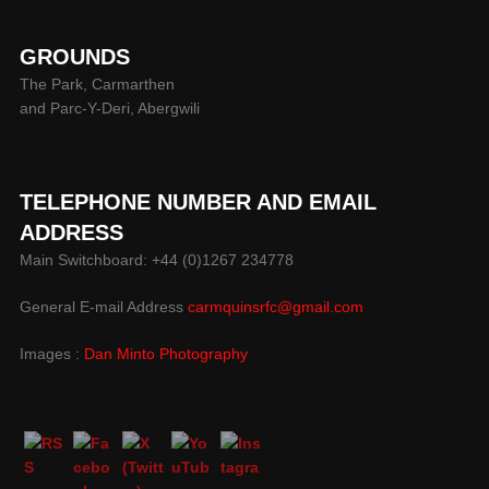
GROUNDS
The Park, Carmarthen
and Parc-Y-Deri, Abergwili
TELEPHONE NUMBER AND EMAIL
ADDRESS
Main Switchboard: +44 (0)1267 234778
General E-mail Address
carmquinsrfc@gmail.com
Images :
Dan Minto Photography