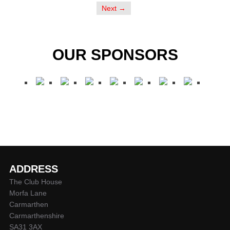
Next →
OUR SPONSORS
ADDRESS
The Club House
Morfa Lane
Carmarthen
Carmarthenshire
SA31 3AX