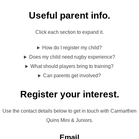
Useful parent info.
Click each section to expand it.
How do I register my child?
Does my child need rugby experience?
What should players bring to training?
Can parents get involved?
Register your interest.
Use the contact details below to get in touch with Carmarthen
Quins Mini & Juniors.
Email