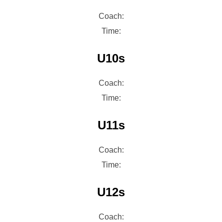
Coach:
Time:
U10s
Coach:
Time:
U11s
Coach:
Time:
U12s
Coach: