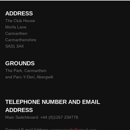
ADDRESS
The Club House
Morfa Lane
Carmarthen
Carmarthenshire
SA31 3AX
GROUNDS
The Park, Carmarthen
and Parc-Y-Deri, Abergwili
TELEPHONE NUMBER AND EMAIL
ADDRESS
Main Switchboard: +44 (0)1267 234778
General E-mail Address
carmquinsrfc@gmail.com