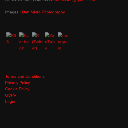
Images :
Dan Minto Photography
Terms and Conditions
Privacy Policy
Cookie Policy
GDPR
Login