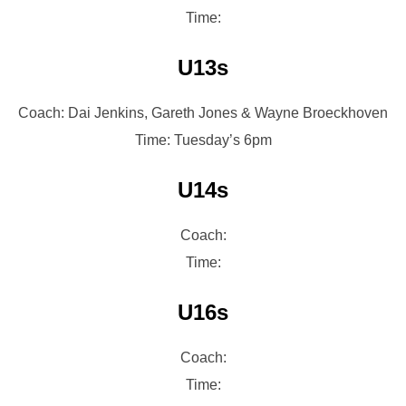
Time:
U13s
Coach: Dai Jenkins, Gareth Jones & Wayne Broeckhoven
Time: Tuesday’s 6pm
U14s
Coach:
Time:
U16s
Coach:
Time: