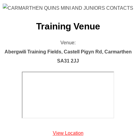
Training Venue
Venue:
Abergwili Training Fields, Castell Pigyn Rd, Carmarthen
SA31 2JJ
View Location