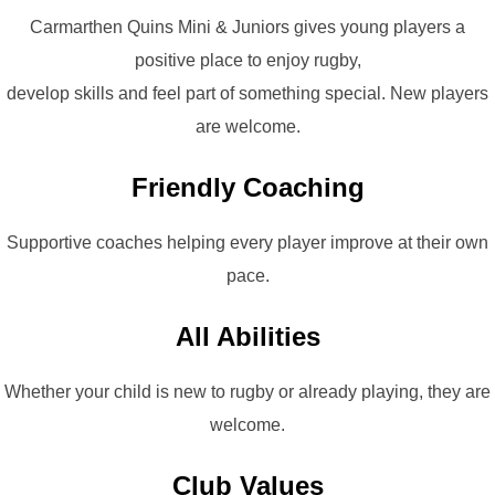
Carmarthen Quins Mini & Juniors gives young players a
positive place to enjoy rugby,
develop skills and feel part of something special. New players
are welcome.
Friendly Coaching
Supportive coaches helping every player improve at their own
pace.
All Abilities
Whether your child is new to rugby or already playing, they are
welcome.
Club Values