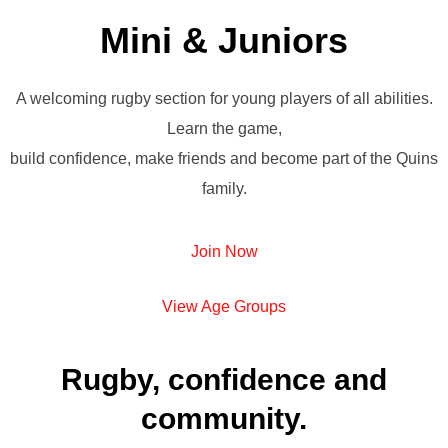
Mini & Juniors
A welcoming rugby section for young players of all abilities.
Learn the game,
build confidence, make friends and become part of the Quins
family.
Join Now
View Age Groups
Rugby, confidence and
community.