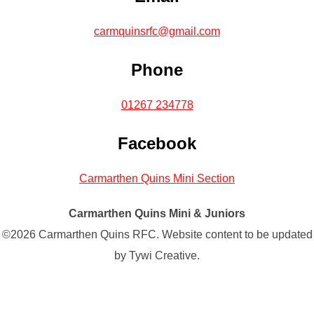
carmquinsrfc@gmail.com
Phone
01267 234778
Facebook
Carmarthen Quins Mini Section
Carmarthen Quins Mini & Juniors
©2026 Carmarthen Quins RFC. Website content to be updated
by Tywi Creative.