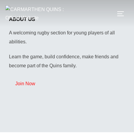
Skip
to
TOGG
ABOUT US
content
A welcoming rugby section for young players of all
abilities.
Learn the game, build confidence, make friends and
become part of the Quins family.
Join Now