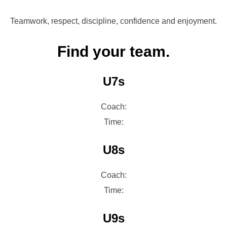
Teamwork, respect, discipline, confidence and enjoyment.
Find your team.
U7s
Coach:
Time:
U8s
Coach:
Time:
U9s