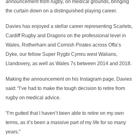
announcement from rugby, on medical grounds, bringing
the curtain down on a distinguished playing career.
Davies has enjoyed a stellar career representing Scarlets,
Cardiff Rugby and Dragons on the professional level in
Wales, Rotherham and Cornish Pirates across Offa’s
Dyke, our fellow Super Rygbi Cymru west Walians,
Llandovery, as well as Wales 7s between 2014 and 2018.
Making the announcement on his Instagram page, Davies
said: “I’ve had to make the tough decision to retire from
rugby on medical advice.
“I’m gutted that I haven’t been able to retire on my own
terms, as it’s been a massive part of my life for so many
years.”