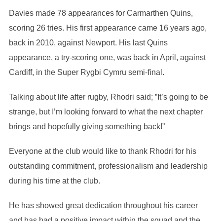
Davies made 78 appearances for Carmarthen Quins,
scoring 26 tries. His first appearance came 16 years ago,
back in 2010, against Newport. His last Quins
appearance, a try-scoring one, was back in April, against
Cardiff, in the Super Rygbi Cymru semi-final.
Talking about life after rugby, Rhodri said; ”It’s going to be
strange, but I’m looking forward to what the next chapter
brings and hopefully giving something back!”
Everyone at the club would like to thank Rhodri for his
outstanding commitment, professionalism and leadership
during his time at the club.
He has showed great dedication throughout his career
and has had a positive impact within the squad and the