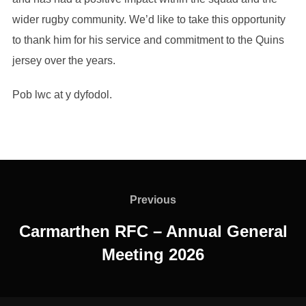
wider rugby community. We’d like to take this opportunity
to thank him for his service and commitment to the Quins
jersey over the years.
Pob lwc at y dyfodol.
Post
navigation
Previous
Previous
Carmarthen RFC – Annual General
Meeting 2026