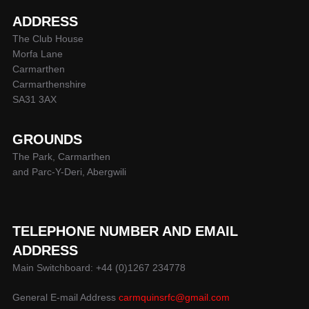
ADDRESS
The Club House
Morfa Lane
Carmarthen
Carmarthenshire
SA31 3AX
GROUNDS
The Park, Carmarthen
and Parc-Y-Deri, Abergwili
TELEPHONE NUMBER AND EMAIL
ADDRESS
Main Switchboard: +44 (0)1267 234778
General E-mail Address
carmquinsrfc@gmail.com