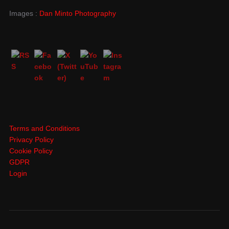
Images :
Dan Minto Photography
Terms and Conditions
Privacy Policy
Cookie Policy
GDPR
Login