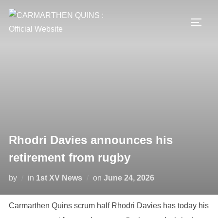
Skip
to
TOGG
content
Rhodri Davies announces his
retirement from rugby
Posted
by
in
1st XV News
on
June 24, 2026
on
Carmarthen Quins scrum half Rhodri Davies has today his