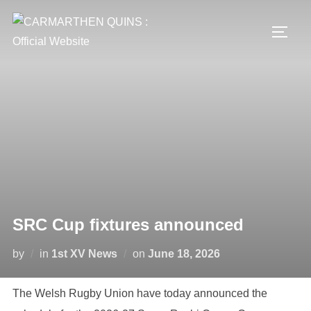
Skip
to
TOGG
content
SRC Cup fixtures announced
Posted
by
in
1st XV News
on
June 18, 2026
on
The Welsh Rugby Union have today announced the