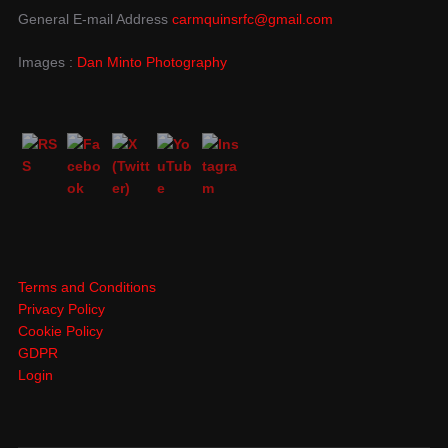
General E-mail Address
carmquinsrfc@gmail.com
Images :
Dan Minto Photography
Terms and Conditions
Privacy Policy
Cookie Policy
GDPR
Login