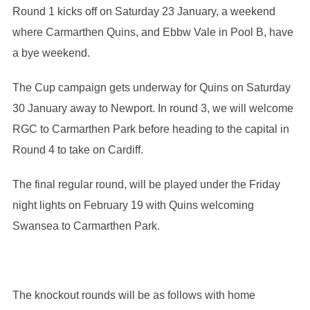
Round 1 kicks off on Saturday 23 January, a weekend
where Carmarthen Quins, and Ebbw Vale in Pool B, have
a bye weekend.
The Cup campaign gets underway for Quins on Saturday
30 January away to Newport. In round 3, we will welcome
RGC to Carmarthen Park before heading to the capital in
Round 4 to take on Cardiff.
The final regular round, will be played under the Friday
night lights on February 19 with Quins welcoming
Swansea to Carmarthen Park.
The knockout rounds will be as follows with home