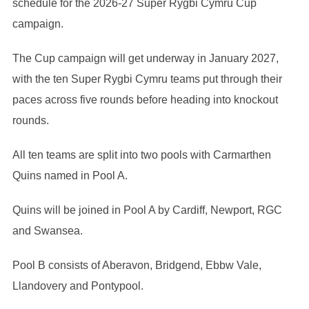
schedule for the 2026-27 Super Rygbi Cymru Cup
campaign.
The Cup campaign will get underway in January 2027,
with the ten Super Rygbi Cymru teams put through their
paces across five rounds before heading into knockout
rounds.
All ten teams are split into two pools with Carmarthen
Quins named in Pool A.
Quins will be joined in Pool A by Cardiff, Newport, RGC
and Swansea.
Pool B consists of Aberavon, Bridgend, Ebbw Vale,
Llandovery and Pontypool.