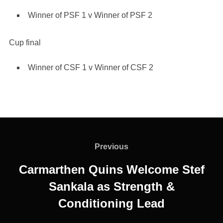
Winner of PSF 1 v Winner of PSF 2
Cup final
Winner of CSF 1 v Winner of CSF 2
Post
navigation
Previous
Previous
Carmarthen Quins Welcome Stef
Sankala as Strength &
Conditioning Lead