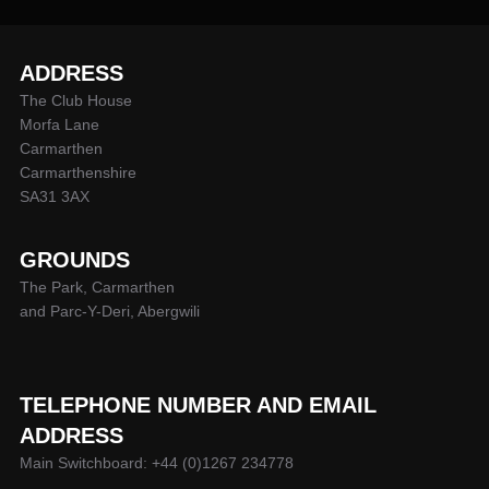
ADDRESS
The Club House
Morfa Lane
Carmarthen
Carmarthenshire
SA31 3AX
GROUNDS
The Park, Carmarthen
and Parc-Y-Deri, Abergwili
TELEPHONE NUMBER AND EMAIL
ADDRESS
Main Switchboard: +44 (0)1267 234778