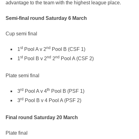
advantage to the team with the highest league place.
Semi-final round Saturday 6 March
Cup semi final
st
nd
1
Pool A v 2
Pool B (CSF 1)
st
nd
nd
1
Pool B v 2
2
Pool A (CSF 2)
Plate semi final
rd
th
3
Pool A v 4
Pool B (PSF 1)
rd
3
Pool B v 4 Pool A (PSF 2)
Final round Saturday 20 March
Plate final